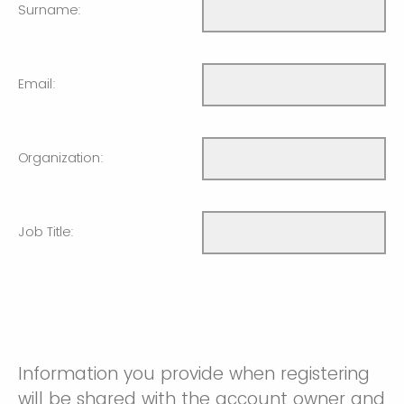
Surname:
Email:
Organization:
Job Title:
Information you provide when registering
will be shared with the account owner and