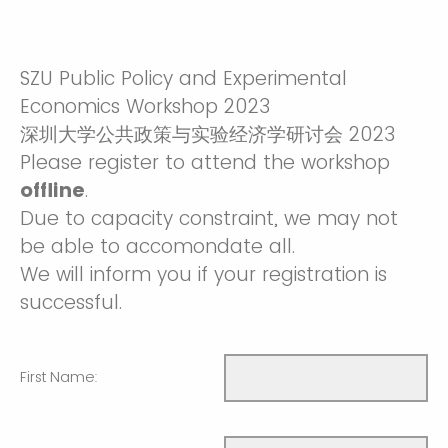
SZU Public Policy and Experimental
Economics Workshop 2023
深圳大学公共政策与实验经济学研讨会 2023
Please register to attend the workshop
offline
.
Due to capacity constraint, we may not
be able to accomondate all.
We will inform you if your registration is
successful.
First Name: